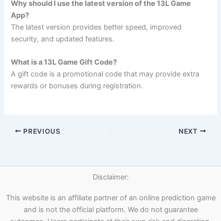
Why should I use the latest version of the 13L Game
App?
The latest version provides better speed, improved
security, and updated features.
What is a 13L Game Gift Code?
A gift code is a promotional code that may provide extra
rewards or bonuses during registration.
PREVIOUS
NEXT
Disclaimer:
This website is an affiliate partner of an online prediction game
and is not the official platform. We do not guarantee