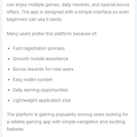
can enjoy multiple games, daily rewards, and special bonus
offers. The app is designed with a simple interface so even
beginners can use it easily.
Many users prefer this platform because of:
Fast registration process
Smooth mobile experience
Bonus rewards for new users
Easy wallet system
Daily earning opportunities
Lightweight application size
The platform is gaining popularity among users looking for
a reliable gaming app with simple navigation and exciting
features.