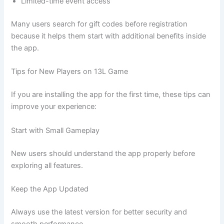
Limited-time event access
Many users search for gift codes before registration
because it helps them start with additional benefits inside
the app.
Tips for New Players on 13L Game
If you are installing the app for the first time, these tips can
improve your experience:
Start with Small Gameplay
New users should understand the app properly before
exploring all features.
Keep the App Updated
Always use the latest version for better security and
smooth performance.