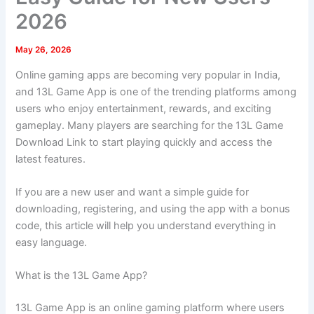
2026
May 26, 2026
Online gaming apps are becoming very popular in India,
and 13L Game App is one of the trending platforms among
users who enjoy entertainment, rewards, and exciting
gameplay. Many players are searching for the 13L Game
Download Link to start playing quickly and access the
latest features.
If you are a new user and want a simple guide for
downloading, registering, and using the app with a bonus
code, this article will help you understand everything in
easy language.
What is the 13L Game App?
13L Game App is an online gaming platform where users