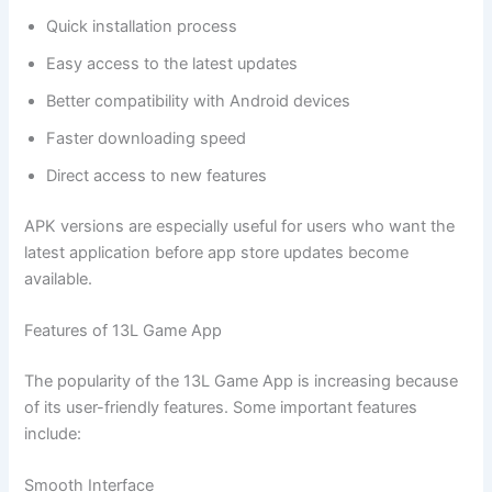
Quick installation process
Easy access to the latest updates
Better compatibility with Android devices
Faster downloading speed
Direct access to new features
APK versions are especially useful for users who want the
latest application before app store updates become
available.
Features of 13L Game App
The popularity of the 13L Game App is increasing because
of its user-friendly features. Some important features
include:
Smooth Interface