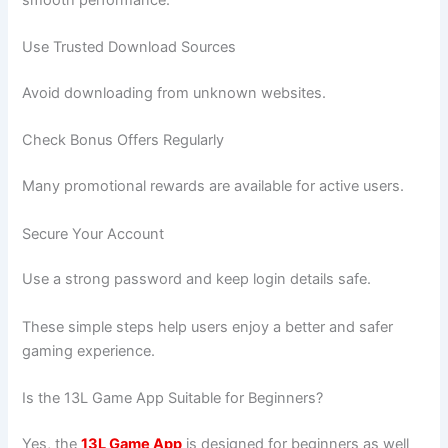
Use Trusted Download Sources
Avoid downloading from unknown websites.
Check Bonus Offers Regularly
Many promotional rewards are available for active users.
Secure Your Account
Use a strong password and keep login details safe.
These simple steps help users enjoy a better and safer
gaming experience.
Is the 13L Game App Suitable for Beginners?
Yes, the
13L Game App
is designed for beginners as well