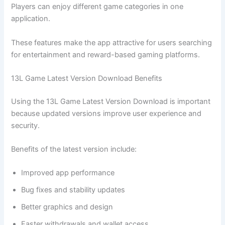
Players can enjoy different game categories in one
application.
These features make the app attractive for users searching
for entertainment and reward-based gaming platforms.
13L Game Latest Version Download Benefits
Using the 13L Game Latest Version Download is important
because updated versions improve user experience and
security.
Benefits of the latest version include:
Improved app performance
Bug fixes and stability updates
Better graphics and design
Faster withdrawals and wallet access