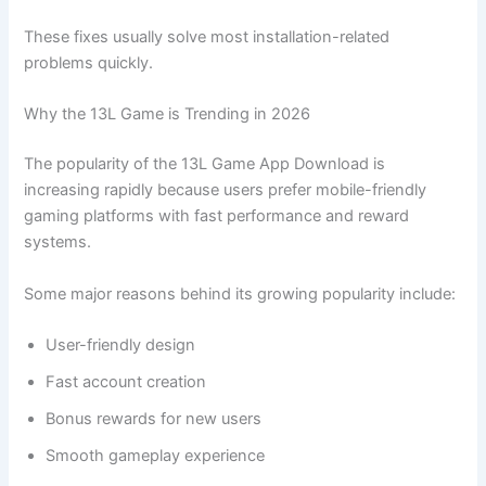
These fixes usually solve most installation-related
problems quickly.
Why the 13L Game is Trending in 2026
The popularity of the 13L Game App Download is
increasing rapidly because users prefer mobile-friendly
gaming platforms with fast performance and reward
systems.
Some major reasons behind its growing popularity include:
User-friendly design
Fast account creation
Bonus rewards for new users
Smooth gameplay experience