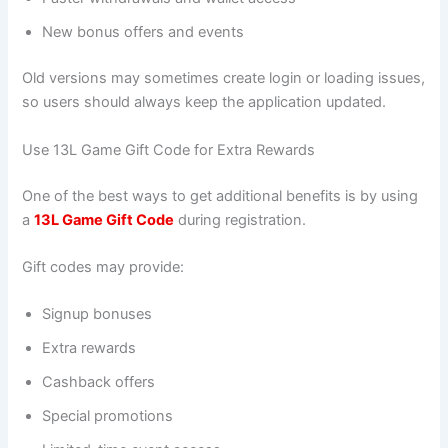
New bonus offers and events
Old versions may sometimes create login or loading issues,
so users should always keep the application updated.
Use 13L Game Gift Code for Extra Rewards
One of the best ways to get additional benefits is by using
a
13L Game Gift Code
during registration.
Gift codes may provide:
Signup bonuses
Extra rewards
Cashback offers
Special promotions