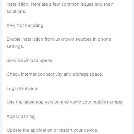
installation. Here are a few common issues and their
solutions:
APK Not Installing
Enable installation from unknown sources in phone
settings.
Slow Download Speed
Check internet connectivity and storage space.
Login Problems
Use the latest app version and verify your mobile number.
App Crashing
Update the application or restart your device.