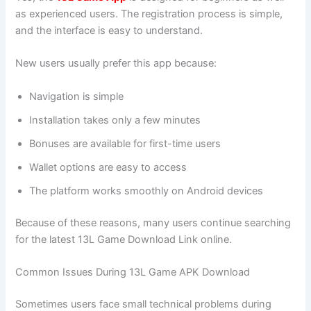
as experienced users. The registration process is simple,
and the interface is easy to understand.
New users usually prefer this app because:
Navigation is simple
Installation takes only a few minutes
Bonuses are available for first-time users
Wallet options are easy to access
The platform works smoothly on Android devices
Because of these reasons, many users continue searching
for the latest 13L Game Download Link online.
Common Issues During 13L Game APK Download
Sometimes users face small technical problems during