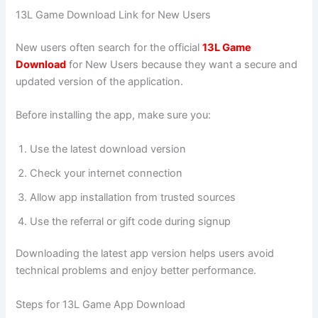
13L Game Download Link for New Users
New users often search for the official
13L Game
Download
for New Users because they want a secure and
updated version of the application.
Before installing the app, make sure you:
Use the latest download version
Check your internet connection
Allow app installation from trusted sources
Use the referral or gift code during signup
Downloading the latest app version helps users avoid
technical problems and enjoy better performance.
Steps for 13L Game App Download