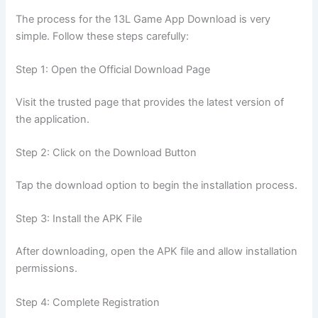
The process for the 13L Game App Download is very
simple. Follow these steps carefully:
Step 1: Open the Official Download Page
Visit the trusted page that provides the latest version of
the application.
Step 2: Click on the Download Button
Tap the download option to begin the installation process.
Step 3: Install the APK File
After downloading, open the APK file and allow installation
permissions.
Step 4: Complete Registration