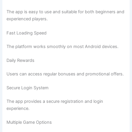
The app is easy to use and suitable for both beginners and
experienced players.
Fast Loading Speed
The platform works smoothly on most Android devices.
Daily Rewards
Users can access regular bonuses and promotional offers.
Secure Login System
The app provides a secure registration and login
experience.
Multiple Game Options