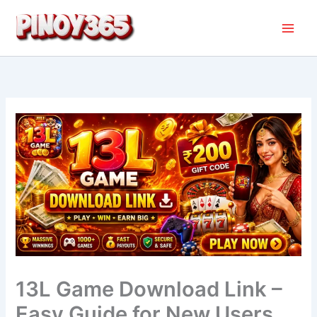
Skip
to
content
13L Game Download Link –
Easy Guide for New Users