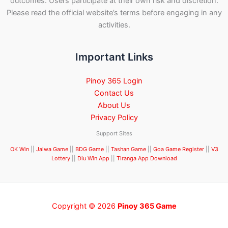
outcomes. Users participate at their own risk and discretion.
Please read the official website’s terms before engaging in any
activities.
Important Links
Pinoy 365 Login
Contact Us
About Us
Privacy Policy
Support Sites
OK Win
||
Jalwa Game
||
BDG Game
||
Tashan Game
||
Goa Game Register
||
V3
Lottery
||
Diu Win App
||
Tiranga App Download
Copyright © 2026
Pinoy 365 Game