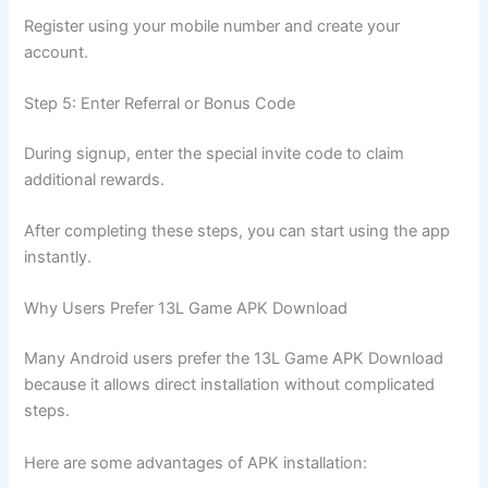
Register using your mobile number and create your
account.
Step 5: Enter Referral or Bonus Code
During signup, enter the special invite code to claim
additional rewards.
After completing these steps, you can start using the app
instantly.
Why Users Prefer 13L Game APK Download
Many Android users prefer the 13L Game APK Download
because it allows direct installation without complicated
steps.
Here are some advantages of APK installation: