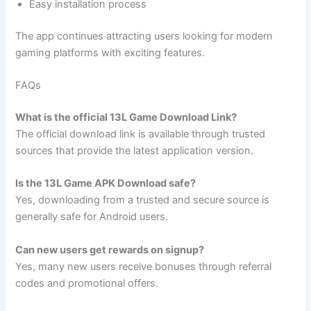
Easy installation process
The app continues attracting users looking for modern
gaming platforms with exciting features.
FAQs
What is the official 13L Game Download Link?
The official download link is available through trusted
sources that provide the latest application version.
Is the 13L Game APK Download safe?
Yes, downloading from a trusted and secure source is
generally safe for Android users.
Can new users get rewards on signup?
Yes, many new users receive bonuses through referral
codes and promotional offers.